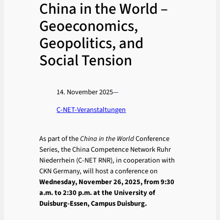
China in the World –
Geoeconomics,
Geopolitics, and
Social Tension
14. November 2025
—
C-NET-Veranstaltungen
As part of the
China in the World
Conference
Series, the China Competence Network Ruhr
Niederrhein (C-NET RNR), in cooperation with
CKN Germany, will host a conference on
Wednesday, November 26, 2025, from 9:30
a.m. to 2:30 p.m. at the University of
Duisburg-Essen, Campus Duisburg.