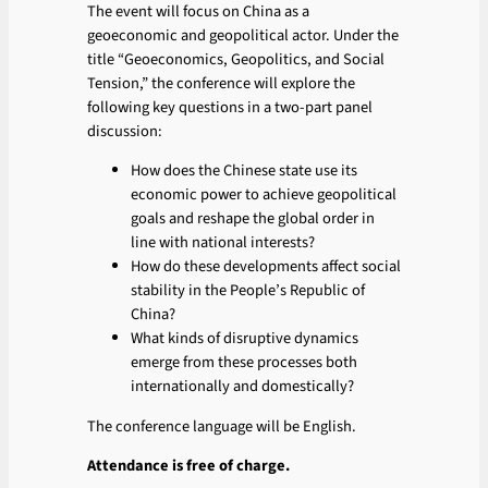
The event will focus on China as a
geoeconomic and geopolitical actor. Under the
title “Geoeconomics, Geopolitics, and Social
Tension,” the conference will explore the
following key questions in a two-part panel
discussion:
How does the Chinese state use its
economic power to achieve geopolitical
goals and reshape the global order in
line with national interests?
How do these developments affect social
stability in the People’s Republic of
China?
What kinds of disruptive dynamics
emerge from these processes both
internationally and domestically?
The conference language will be English.
Attendance is free of charge.