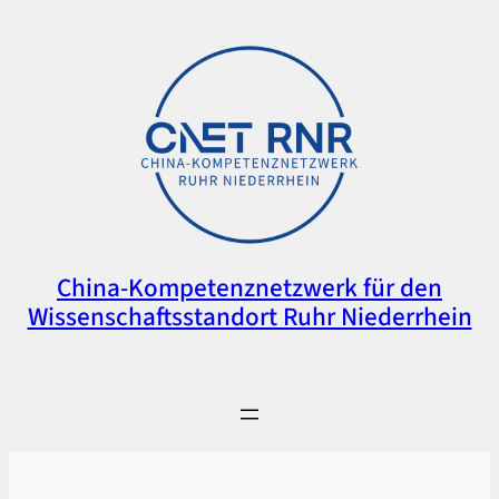
Zum
Inhalt
springen
China-Kompetenznetzwerk für den
Wissenschaftsstandort Ruhr Niederrhein