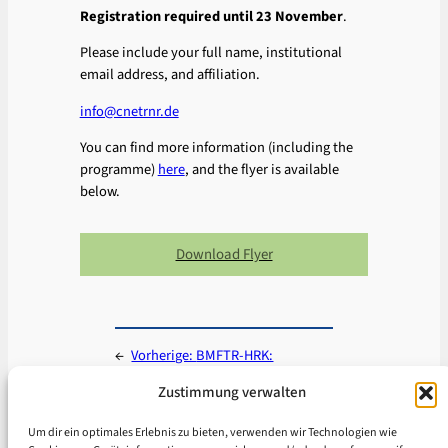
Registration required until 23 November
.
Please include your full name, institutional
email address, and affiliation.
info@cnetrnr.de
You can find more information (including the
programme)
here
, and the flyer is available
below.
Download Flyer
←
Vorherige:
BMFTR-HRK:
Rahmenbedingungen für eine
Zustimmung verwalten
erfolgreiche Kooperation mit China
Nächste:
Regional verankert,
Um dir ein optimales Erlebnis zu bieten, verwenden wir Technologien wie
national vernetzt: China-